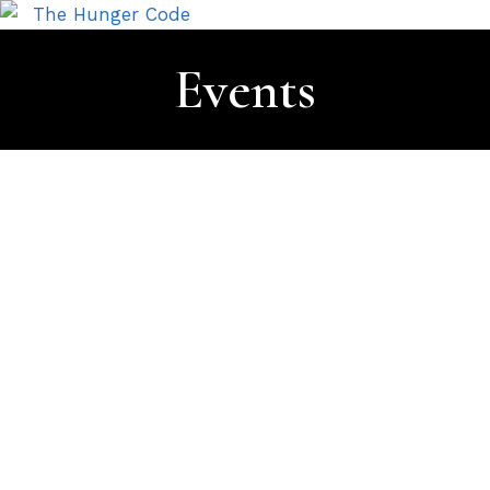
Events