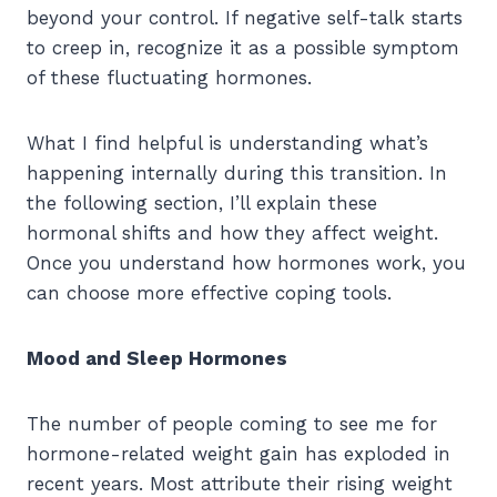
beyond your control. If negative self-talk starts
to creep in, recognize it as a possible symptom
of these fluctuating hormones.
What I find helpful is understanding what’s
happening internally during this transition. In
the following section, I’ll explain these
hormonal shifts and how they affect weight.
Once you understand how hormones work, you
can choose more effective coping tools.
Mood and Sleep Hormones
The number of people coming to see me for
hormone-related weight gain has exploded in
recent years. Most attribute their rising weight