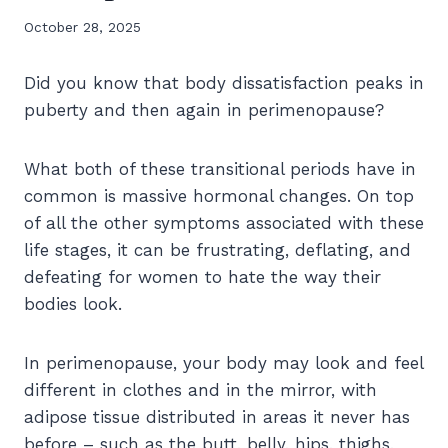
October 28, 2025
Did you know that body dissatisfaction peaks in
puberty and then again in perimenopause?
What both of these transitional periods have in
common is massive hormonal changes. On top
of all the other symptoms associated with these
life stages, it can be frustrating, deflating, and
defeating for women to hate the way their
bodies look.
In perimenopause, your body may look and feel
different in clothes and in the mirror, with
adipose tissue distributed in areas it never has
before – such as the butt, belly, hips, thighs,