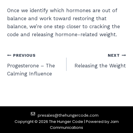
Once we identify which hormones are out of
balance and work toward restoring that
balance, we’re one step closer to cracking the
code and releasing hormone-related weight.
PREVIOUS
NEXT
Progesterone – The
Releasing the Weight
Calming Influence
presales@thehungercode.com
Copyright © 2026 The Hunger Code | Powered by
Jam
Communications