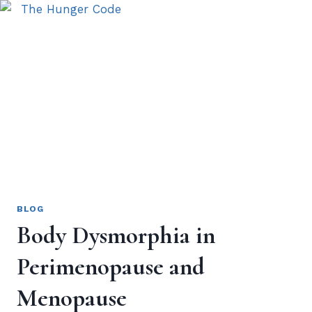
BLOG
Body Dysmorphia in
Perimenopause and
Menopause