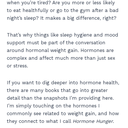
when you’re tired? Are you more or less likely
to eat healthfully or go to the gym after a bad
night’s sleep? It makes a big difference, right?
That’s why things like sleep hygiene and mood
support must be part of the conversation
around hormonal weight gain. Hormones are
complex and affect much more than just sex
or stress.
If you want to dig deeper into hormone health,
there are many books that go into greater
detail than the snapshots I’m providing here.
I’m simply touching on the hormones I
commonly see related to weight gain, and how
they connect to what I call
Hormone Hunger
.