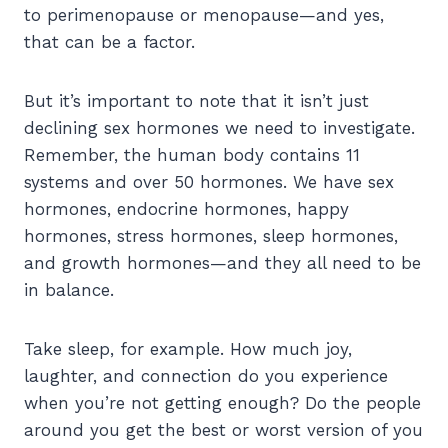
to perimenopause or menopause—and yes,
that can be a factor.
But it’s important to note that it isn’t just
declining sex hormones we need to investigate.
Remember, the human body contains 11
systems and over 50 hormones. We have sex
hormones, endocrine hormones, happy
hormones, stress hormones, sleep hormones,
and growth hormones—and they all need to be
in balance.
Take sleep, for example. How much joy,
laughter, and connection do you experience
when you’re not getting enough? Do the people
around you get the best or worst version of you