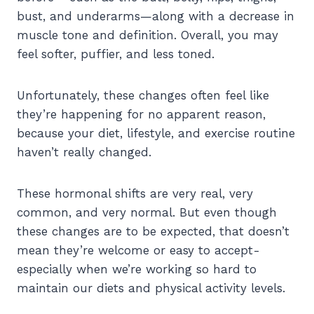
bust, and underarms—along with a decrease in
muscle tone and definition. Overall, you may
feel softer, puffier, and less toned.
Unfortunately, these changes often feel like
they’re happening for no apparent reason,
because your diet, lifestyle, and exercise routine
haven’t really changed.
These hormonal shifts are very real, very
common, and very normal. But even though
these changes are to be expected, that doesn’t
mean they’re welcome or easy to accept-
especially when we’re working so hard to
maintain our diets and physical activity levels.