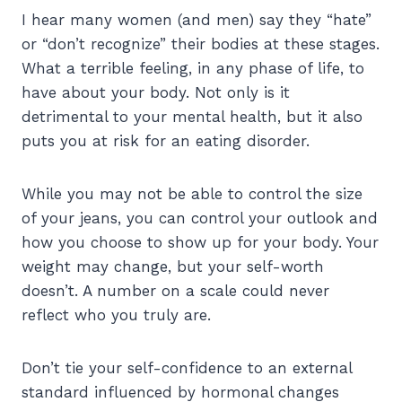
I hear many women (and men) say they “hate”
or “don’t recognize” their bodies at these stages.
What a terrible feeling, in any phase of life, to
have about your body. Not only is it
detrimental to your mental health, but it also
puts you at risk for an eating disorder.
While you may not be able to control the size
of your jeans, you can control your outlook and
how you choose to show up for your body. Your
weight may change, but your self-worth
doesn’t. A number on a scale could never
reflect who you truly are.
Don’t tie your self-confidence to an external
standard influenced by hormonal changes