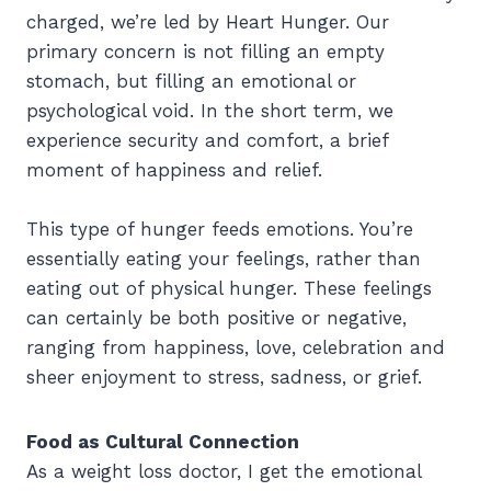
charged, we’re led by Heart Hunger. Our
primary concern is not filling an empty
stomach, but filling an emotional or
psychological void. In the short term, we
experience security and comfort, a brief
moment of happiness and relief.
This type of hunger feeds emotions. You’re
essentially eating your feelings, rather than
eating out of physical hunger. These feelings
can certainly be both positive or negative,
ranging from happiness, love, celebration and
sheer enjoyment to stress, sadness, or grief.
Food as Cultural Connection
As a weight loss doctor, I get the emotional