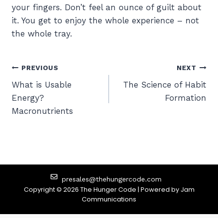
your fingers. Don’t feel an ounce of guilt about
it. You get to enjoy the whole experience – not
the whole tray.
PREVIOUS
NEXT
What is Usable
The Science of Habit
Energy?
Formation
Macronutrients
presales@thehungercode.com
Copyright © 2026 The Hunger Code | Powered by
Jam
Communications