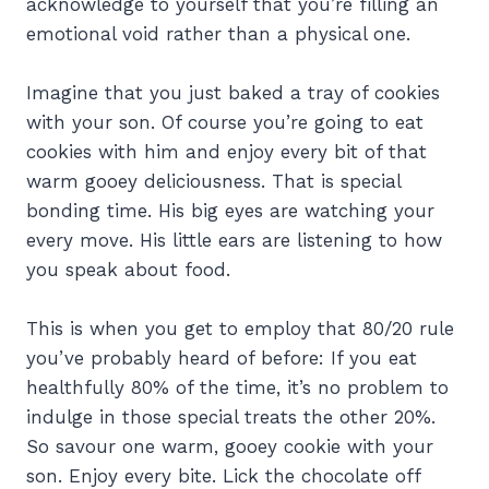
acknowledge to yourself that you’re filling an
emotional void rather than a physical one.
Imagine that you just baked a tray of cookies
with your son. Of course you’re going to eat
cookies with him and enjoy every bit of that
warm gooey deliciousness. That is special
bonding time. His big eyes are watching your
every move. His little ears are listening to how
you speak about food.
This is when you get to employ that 80/20 rule
you’ve probably heard of before: If you eat
healthfully 80% of the time, it’s no problem to
indulge in those special treats the other 20%.
So savour one warm, gooey cookie with your
son. Enjoy every bite. Lick the chocolate off