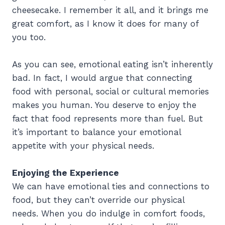
cheesecake. I remember it all, and it brings me
great comfort, as I know it does for many of
you too.
As you can see, emotional eating isn’t inherently
bad. In fact, I would argue that connecting
food with personal, social or cultural memories
makes you human. You deserve to enjoy the
fact that food represents more than fuel. But
it’s important to balance your emotional
appetite with your physical needs.
Enjoying the Experience
We can have emotional ties and connections to
food, but they can’t override our physical
needs. When you do indulge in comfort foods,