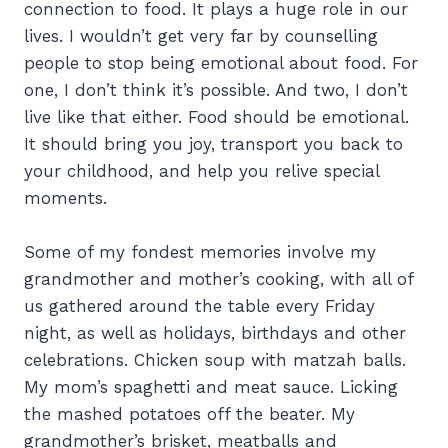
connection to food. It plays a huge role in our
lives. I wouldn’t get very far by counselling
people to stop being emotional about food. For
one, I don’t think it’s possible. And two, I don’t
live like that either. Food should be emotional.
It should bring you joy, transport you back to
your childhood, and help you relive special
moments.
Some of my fondest memories involve my
grandmother and mother’s cooking, with all of
us gathered around the table every Friday
night, as well as holidays, birthdays and other
celebrations. Chicken soup with matzah balls.
My mom’s spaghetti and meat sauce. Licking
the mashed potatoes off the beater. My
grandmother’s brisket, meatballs and