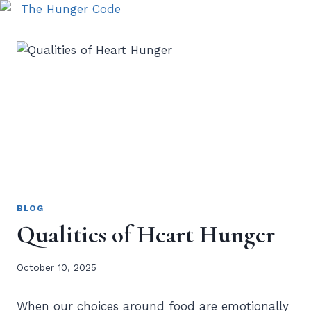
BLOG
Qualities of Heart Hunger
October 10, 2025
When our choices around food are emotionally